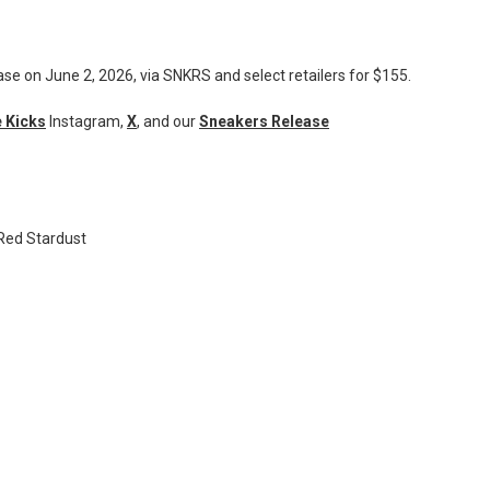
ase on June 2, 2026, via SNKRS and select retailers for $155.
 Kicks
Instagram,
X
, and our
Sneakers Release
/Red Stardust