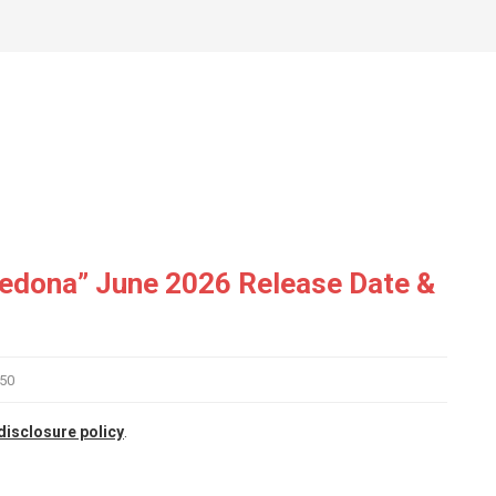
Sedona” June 2026 Release Date &
50
disclosure policy
.