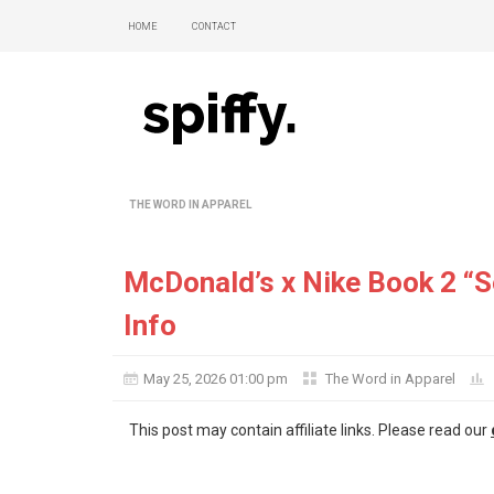
Home
Contact
The Word in Apparel
McDonald’s x Nike Book 2 “
Info
May 25, 2026 01:00 pm
The Word in Apparel
This post may contain affiliate links. Please read our