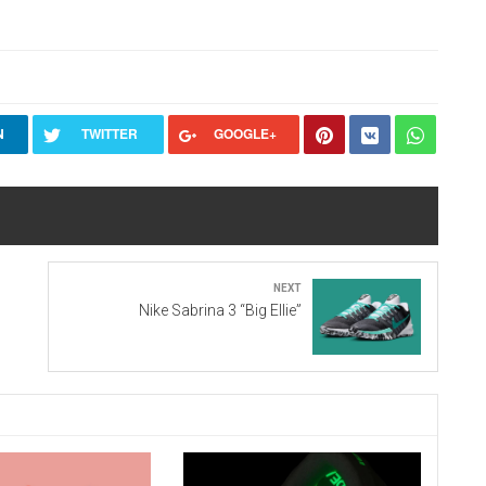
N
TWITTER
GOOGLE+
Next
Nike Sabrina 3 “Big Ellie”