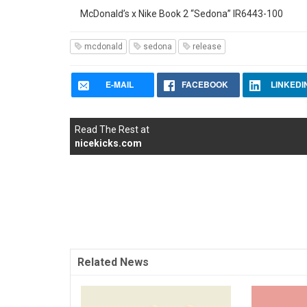
McDonald’s x Nike Book 2 “Sedona” IR6443-100
mcdonald
sedona
release
E-MAIL
FACEBOOK
LINKEDI
Read The Rest at
nicekicks.com
Related News