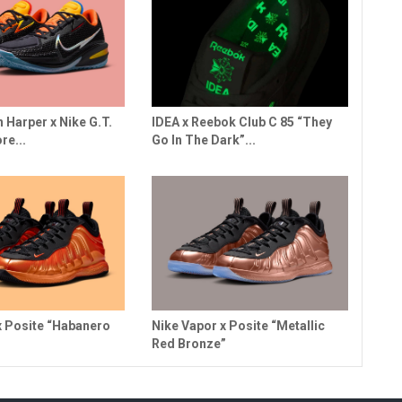
n Harper x Nike G.T.
IDEA x Reebok Club C 85 “They
re...
Go In The Dark”...
x Posite “Habanero
Nike Vapor x Posite “Metallic
Red Bronze”