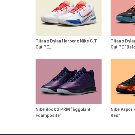
Titan x Dylan Harper x Nike G.T.
Titan x Dyla
Cut PE...
Cut PE “Befo
Nike Book 2 PRM “Eggplant
Nike Vapor 
Foamposite”
Red”