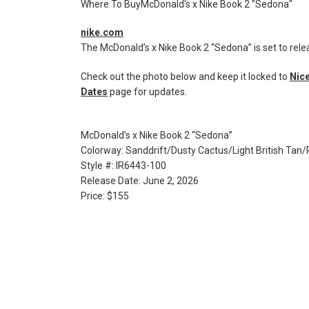
Where To BuyMcDonald's x Nike Book 2 "Sedona"
nike.com
The McDonald’s x Nike Book 2 “Sedona” is set to rele
Check out the photo below and keep it locked to
Nice
Dates
page for updates.
McDonald’s x Nike Book 2 “Sedona”
Colorway: Sanddrift/Dusty Cactus/Light British Tan
Style #: IR6443-100
Release Date: June 2, 2026
Price: $155