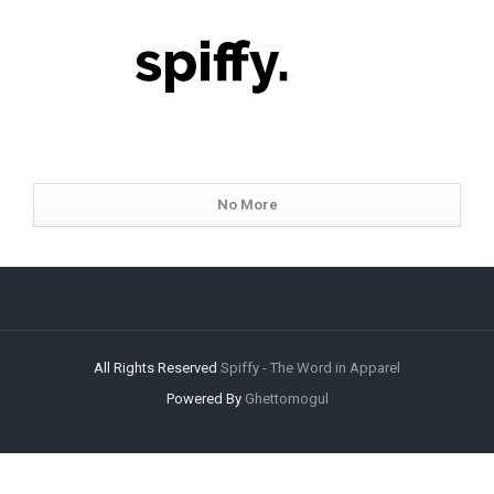
No More
All Rights Reserved
Spiffy - The Word in Apparel
Powered By
Ghettomogul